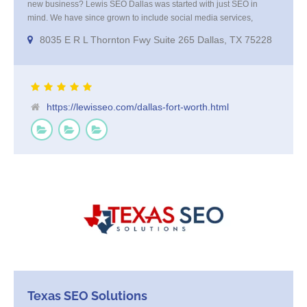
new business? Lewis SEO Dallas was started with just SEO in
mind. We have since grown to include social media services,
reputation management, re-targeting and more. We offer a no
8035 E R L Thornton Fwy Suite 265 Dallas, TX 75228
strings attached "how SEO works" presentation to any business
considering getting [...]
https://lewisseo.com/dallas-fort-worth.html
Texas SEO Solutions