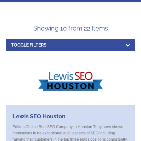
Showing 10 from 22 Items
TOGGLE FILTERS
Lewis SEO Houston
Editors Choice Best SEO Company in Houston They have shown
themselves to be exceptional at all aspects of SEO including
ranking their customers in the top three maps positions consistently,