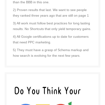
than the BBB in this one.
2) Proven results that last. We want to see people
they ranked three years ago that are still on page 1
3) All work must follow best practices for long lasting
results. No Shortcuts that only yield temporary gains.
4) All Google certifications up to date for customers
that need PPC marketing.
5) They must have a grasp of Schema markup and
how search is evolving for the next few years.