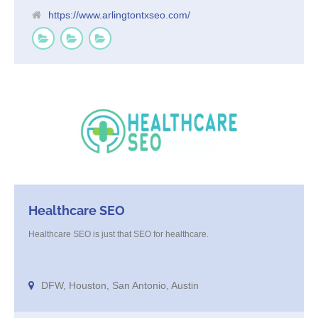
https://www.arlingtontxseo.com/
Healthcare SEO
Healthcare SEO is just that SEO for healthcare.
DFW, Houston, San Antonio, Austin