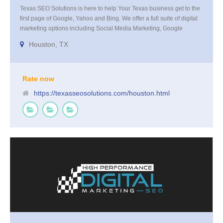
Texas SEO Solutions is here to help Your Texas business get to the
first page of Google, Yahoo and Bing. We offer a full suite of digital
marketing options including Social Media Marketing, Google
Adwords Management, Display Advertising, Analytics, Rank
Houston, TX
Tracking, On Site Optimization, Organic Search Optimization, Local
Search Optimization, Email Marketing, Text Reminders as well as
Landing Page Optimization and more. Call us today at 855-4TEX-
SEO
Rate now
https://texasseosolutions.com/houston.html