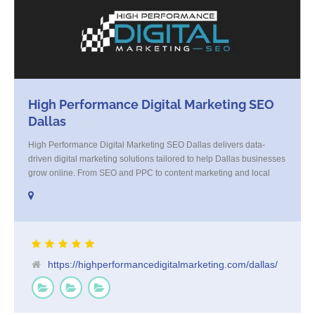
High Performance Digital Marketing SEO
Dallas
High Performance Digital Marketing SEO Dallas delivers data-
driven digital marketing solutions tailored to help Dallas businesses
grow online. From SEO and PPC to content marketing and local
strategy, we combine creativity with analytics to generate real
results. Our Dallas-based team focuses on increasing visibility,
driving qualified traffic, and converting leads into loyal customers.
Whether you're [...]
https://highperformancedigitalmarketing.com/dallas/