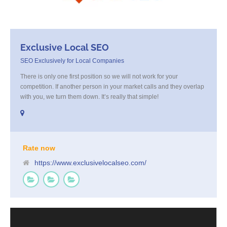
Exclusive Local SEO
SEO Exclusively for Local Companies
There is only one first position so we will not work for your
competition. If another person in your market calls and they overlap
with you, we turn them down. It’s really that simple!
Rate now
https://www.exclusivelocalseo.com/