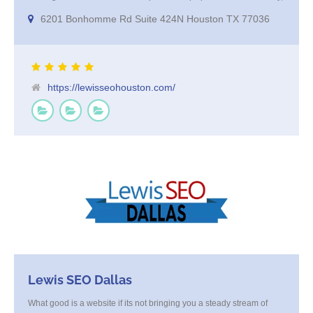
excellent at keyword research and offer amazing results from their
6201 Bonhomme Rd Suite 424N Houston TX 77036
Programatic marketing campaigns that get your company in front of
your high value targeted customer base on websites and smart TV’s
https://lewisseohouston.com/
Lewis SEO Dallas
What good is a website if its not bringing you a steady stream of