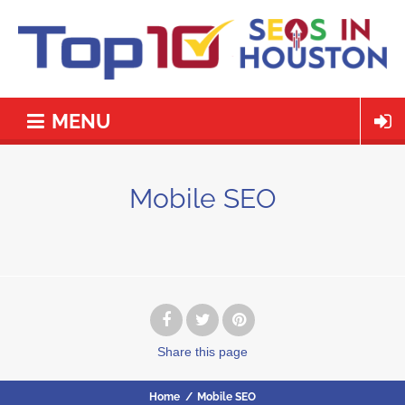
MENU
Mobile SEO
Share
this page
Home
/
Mobile SEO