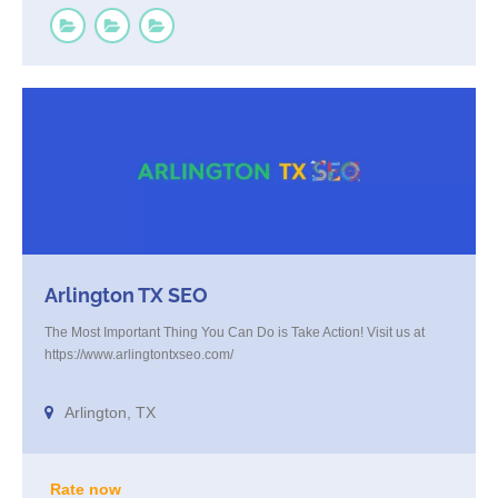
Arlington TX SEO
The Most Important Thing You Can Do is Take Action! Visit us at
https://www.arlingtontxseo.com/
Arlington, TX
Rate now