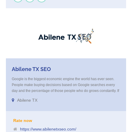
Abilene TX SEO
Google is the biggest economic engine the world has ever seen.
People make buying decisions based on Google searches every
day and the percentage of those people who do grows constantly. If
you are not on the first pages of the search terms relevant to your
Abilene TX
business, you are missing out on all of the business that comes from
those searches. You are cheating yourself out of business growth by
not taking action.
Rate now
https://www.abilenetxseo.com/