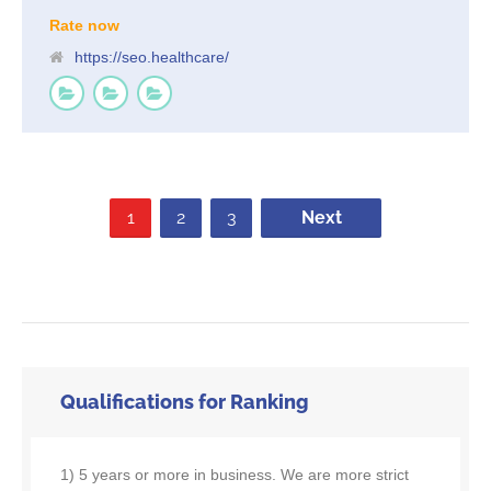
Rate now
https://seo.healthcare/
1
2
3
Next
Qualifications for Ranking
1) 5 years or more in business. We are more strict