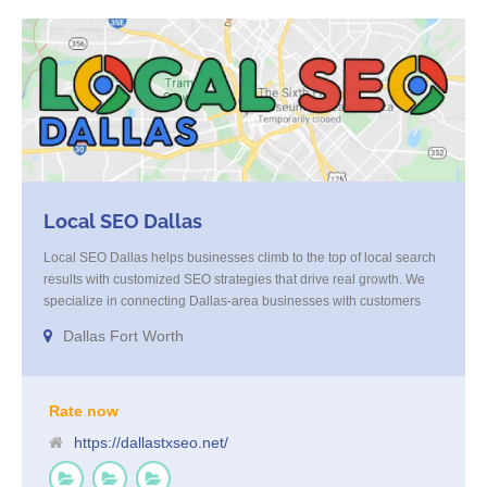
Local SEO Dallas
Local SEO Dallas helps businesses climb to the top of local search
results with customized SEO strategies that drive real growth. We
specialize in connecting Dallas-area businesses with customers
who are actively looking for their services. Through expert on-page
Dallas Fort Worth
optimization, local listings management, link building, and strategic
content, we increase your visibility and deliver high-quality, ready-
to-convert traffic. When you’re ready to own the Dallas market, our
team is here to get you there.
Rate now
https://dallastxseo.net/