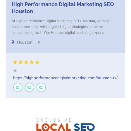
High Performance Digital Marketing SEO
Houston
At High Performance Digital Marketing SEO Houston, we help
businesses thrive with targeted digital strategies that drive
measurable growth. Our Houston digital marketing experts
specialize in SEO, paid ads, and content that connects with your
Houston, TX
audience and converts. We blend strategy with execution, tailoring
every campaign to your brand’s goals. Trusted by Houston
businesses for [...]
https://highperformancedigitalmarketing.com/houston-tx/