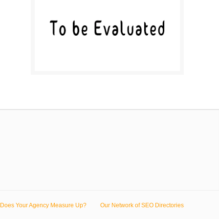
Does Your Agency Measure Up?
Our Network of SEO Directories