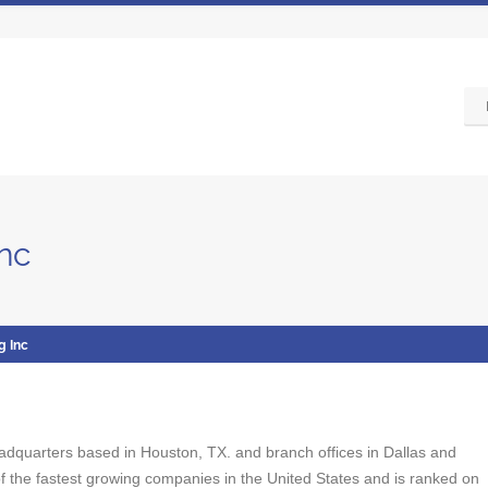
Inc
g Inc
 headquarters based in Houston, TX. and branch offices in Dallas and
 the fastest growing companies in the United States and is ranked on