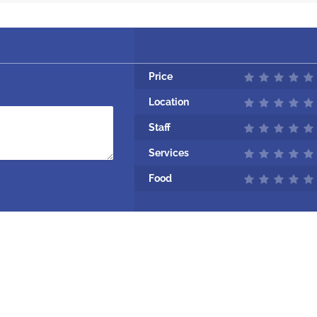
Price
Location
Staff
Services
Food