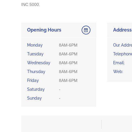
INC 5000.
Opening Hours
Address
Monday
8AM-6PM
Our Addre
Tuesday
8AM-6PM
Telephone
Wednesday
8AM-6PM
Email:
Thursday
8AM-6PM
Web:
Friday
8AM-6PM
Saturday
-
Sunday
-