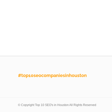
#top10seocompaniesinhouston
© Copyright Top 10 SEO's in Houston All Rights Reserved