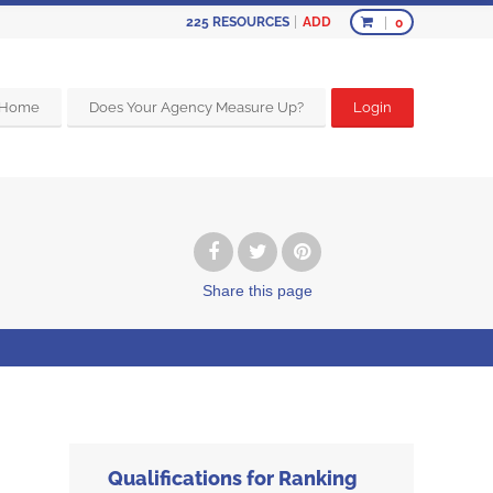
ADD
225
RESOURCES
0
Home
Does Your Agency Measure Up?
Login
Share
this page
Qualifications for Ranking