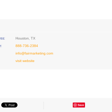
ss:
Houston, TX
:
888-736-2384
info@fairmarketing.com
visit website
Save