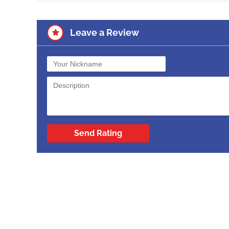
Leave a Review
Send Rating