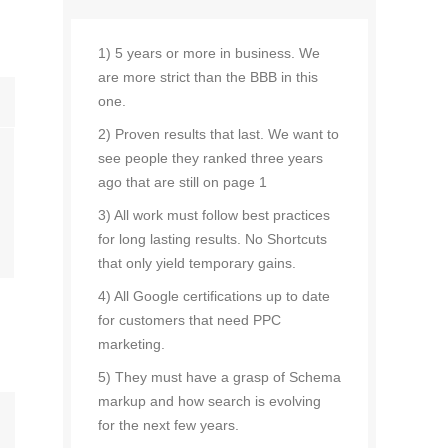
1) 5 years or more in business. We
are more strict than the BBB in this
one.
2) Proven results that last. We want to
see people they ranked three years
ago that are still on page 1
3) All work must follow best practices
for long lasting results. No Shortcuts
that only yield temporary gains.
4) All Google certifications up to date
for customers that need PPC
marketing.
5) They must have a grasp of Schema
markup and how search is evolving
for the next few years.