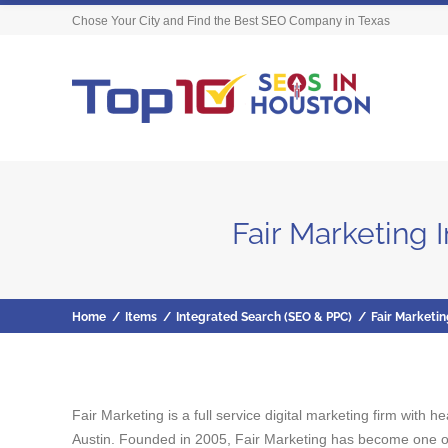
Chose Your City and Find the Best SEO Company in Texas
Fair Marketing 
Home
/
Items
/
Integrated Search (SEO & PPC)
/
Fair Marketin
Fair Marketing is a full service digital marketing firm with
Austin. Founded in 2005, Fair Marketing has become one of