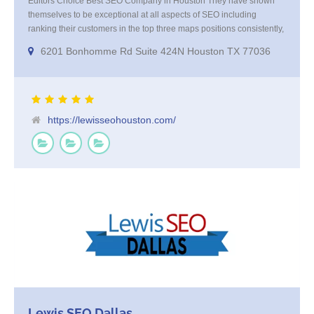
Editors Choice Best SEO Company in Houston They have shown
themselves to be exceptional at all aspects of SEO including
ranking their customers in the top three maps positions consistently,
excellent at keyword research and offer amazing results from their
6201 Bonhomme Rd Suite 424N Houston TX 77036
Programatic marketing campaigns that get your company in front of
your high value targeted customer base on websites and smart TV’s
https://lewisseohouston.com/
Lewis SEO Dallas