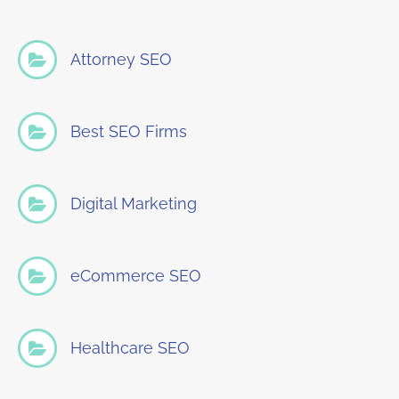
Attorney SEO
Best SEO Firms
Digital Marketing
eCommerce SEO
Healthcare SEO