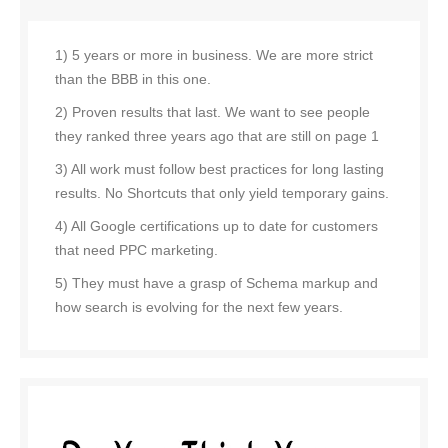
1) 5 years or more in business. We are more strict
than the BBB in this one.
2) Proven results that last. We want to see people
they ranked three years ago that are still on page 1
3) All work must follow best practices for long lasting
results. No Shortcuts that only yield temporary gains.
4) All Google certifications up to date for customers
that need PPC marketing.
5) They must have a grasp of Schema markup and
how search is evolving for the next few years.