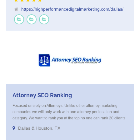
https://highperformancedigitalmarketing.com/dallas/
Attorney SEO Ranking
Focused entirely on Attorneys, Unlike other attorney marketing
companies we will only work with one attorney per location and
category. We want to rank you at the top no one can rank 20 clients
in the same category in the same market but the competition wont
Dallas & Houston, TX
tell you that. Once you sign up with us, [...]