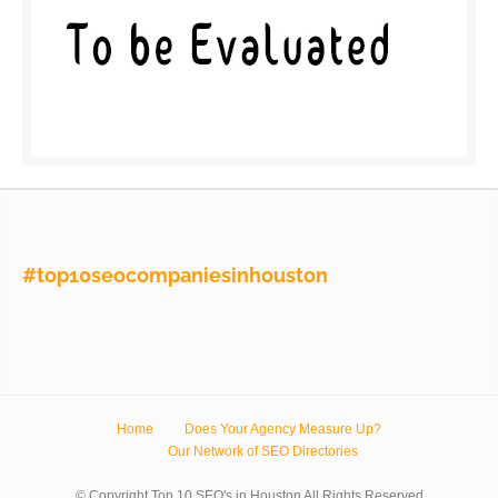
#top10seocompaniesinhouston
Home
Does Your Agency Measure Up?
Our Network of SEO Directories
© Copyright Top 10 SEO's in Houston All Rights Reserved