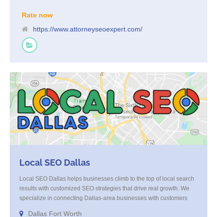
Rate now
https://www.attorneyseoexpert.com/
Local SEO Dallas
Local SEO Dallas helps businesses climb to the top of local search
results with customized SEO strategies that drive real growth. We
specialize in connecting Dallas-area businesses with customers
who are actively looking for their services. Through expert on-page
Dallas Fort Worth