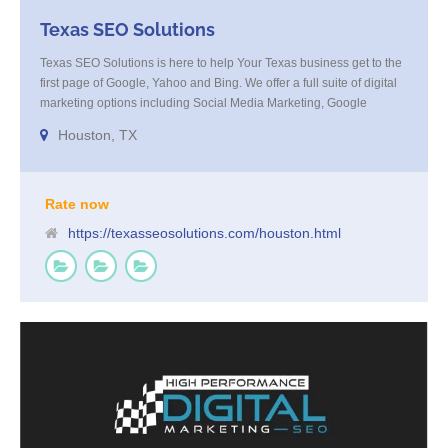
Texas SEO Solutions
Texas SEO Solutions is here to help Your Texas business get to the
first page of Google, Yahoo and Bing. We offer a full suite of digital
marketing options including Social Media Marketing, Google
Adwords Management, Display Advertising, Analytics, Rank
Houston, TX
Tracking, On Site Optimization, Organic Search Optimization, Local
Search Optimization, Email Marketing, Text Reminders as well as
Landing Page Optimization and more. Call us today at 855-4TEX-
SEO
Rate now
https://texasseosolutions.com/houston.html