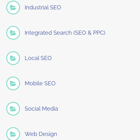
Industrial SEO
Integrated Search (SEO & PPC)
Local SEO
Mobile SEO
Social Media
Web Design