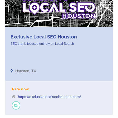
Exclusive Local SEO Houston
SEO that is focused entirely on Local Search
Houston, TX
Rate now
https://exclusivelocalseohouston.com/