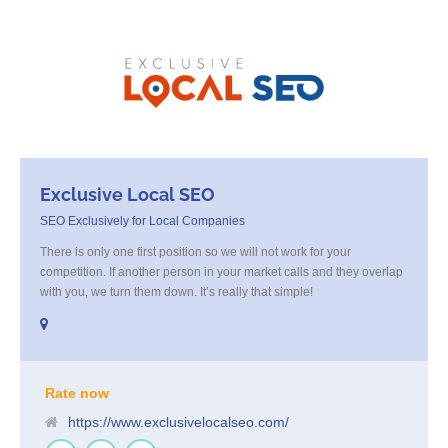
Exclusive Local SEO
SEO Exclusively for Local Companies
There is only one first position so we will not work for your
competition. If another person in your market calls and they overlap
with you, we turn them down. It’s really that simple!
Rate now
https://www.exclusivelocalseo.com/