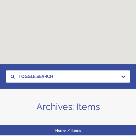
TOGGLE SEARCH
Archives:
Items
Home
/
Items