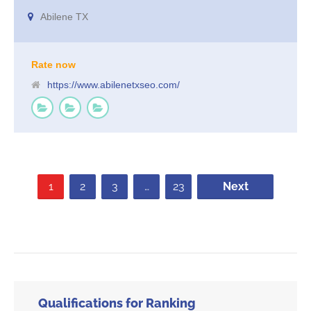
you are not on the first pages of the search terms relevant to your
Abilene TX
business, you are missing out on all of the business that comes from
those searches. You are cheating yourself out of business growth by
not taking action.
Rate now
https://www.abilenetxseo.com/
1
2
3
…
23
Next
Qualifications for Ranking