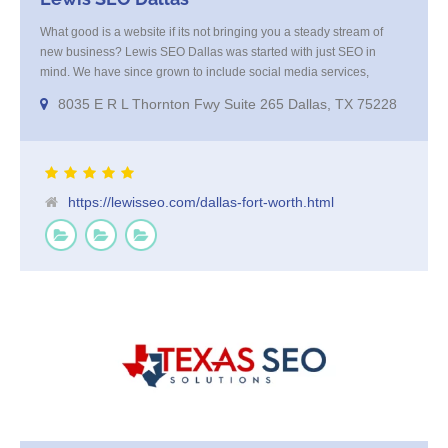
What good is a website if its not bringing you a steady stream of
new business? Lewis SEO Dallas was started with just SEO in
mind. We have since grown to include social media services,
reputation management, re-targeting and more. We offer a no
8035 E R L Thornton Fwy Suite 265 Dallas, TX 75228
strings attached "how SEO works" presentation to any business
considering getting [...]
https://lewisseo.com/dallas-fort-worth.html