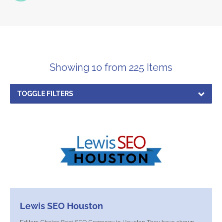
Showing 10 from 225 Items
TOGGLE FILTERS
Lewis SEO Houston