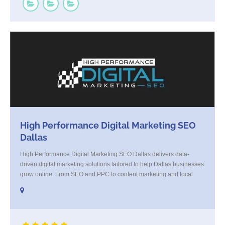
High Performance Digital Marketing SEO
Dallas
High Performance Digital Marketing SEO Dallas delivers data-
driven digital marketing solutions tailored to help Dallas businesses
grow online. From SEO and PPC to content marketing and local
strategy, we combine creativity with analytics to generate real
results. Our Dallas-based team focuses on increasing visibility,
driving qualified traffic, and converting leads into loyal customers.
Whether you're [...]