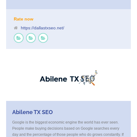
optimization, local listings management, link building, and strategic
content, we increase your visibility and deliver high-quality, ready-
to-convert traffic. When you’re ready to own the Dallas market, our
team is here to get you there.
Rate now
https://dallastxseo.net/
Abilene TX SEO
Google is the biggest economic engine the world has ever seen.
People make buying decisions based on Google searches every
day and the percentage of those people who do grows constantly. If