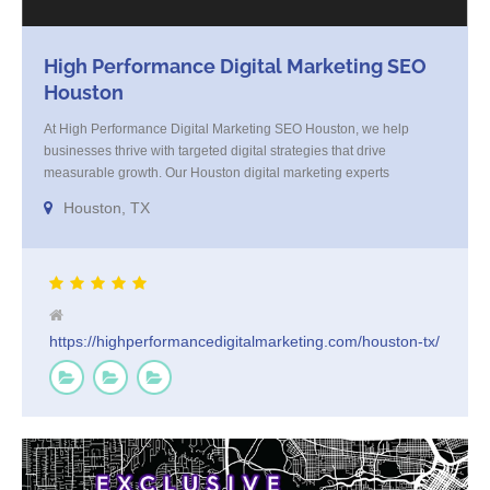
High Performance Digital Marketing SEO
Houston
At High Performance Digital Marketing SEO Houston, we help
businesses thrive with targeted digital strategies that drive
measurable growth. Our Houston digital marketing experts
specialize in SEO, paid ads, and content that connects with your
Houston, TX
audience and converts. We blend strategy with execution, tailoring
every campaign to your brand’s goals. Trusted by Houston
businesses for [...]
https://highperformancedigitalmarketing.com/houston-tx/