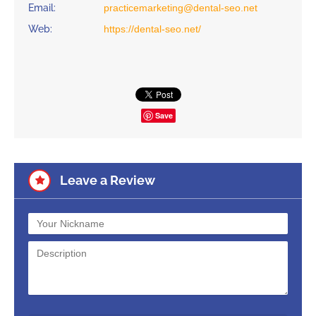
Email:
practicemarketing@dental-seo.net
Web:
https://dental-seo.net/
Save
Leave a Review