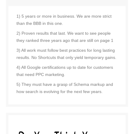
1) 5 years or more in business. We are more strict
than the BBB in this one.
2) Proven results that last. We want to see people
they ranked three years ago that are still on page 1
3) All work must follow best practices for long lasting
results. No Shortcuts that only yield temporary gains.
4) All Google certifications up to date for customers
that need PPC marketing.
5) They must have a grasp of Schema markup and
how search is evolving for the next few years.