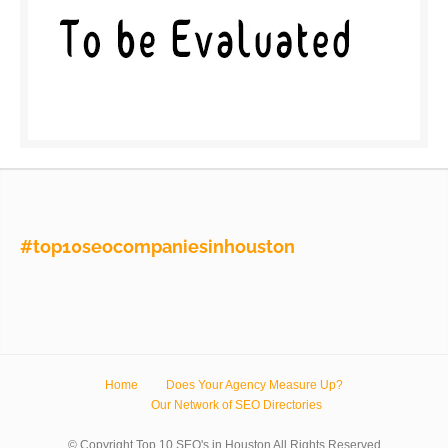
#top10seocompaniesinhouston
Home
Does Your Agency Measure Up?
Our Network of SEO Directories
© Copyright Top 10 SEO's in Houston All Rights Reserved