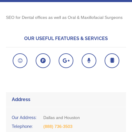
SEO for Dental offices as well as Oral & Maxillofacial Surgeons
OUR USEFUL FEATURES & SERVICES
Address
Our Address:
Dallas and Houston
Telephone:
(888) 736-3503