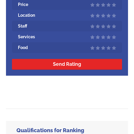
Price
Location
Staff
Services
Food
Send Rating
Qualifications for Ranking