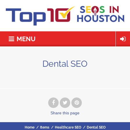
MENU
Dental SEO
Share
this page
Home
/
Items
/
Healthcare SEO
/
Dental SEO