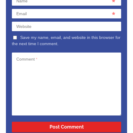
Name
Email
Website
Save my name, email, and website in this browser for
the next time I comment.
Comment
*