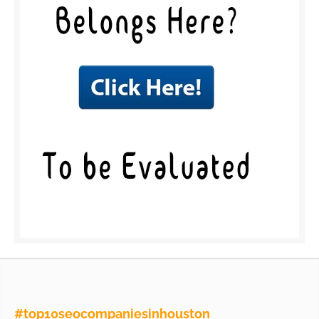
#top10seocompaniesinhouston