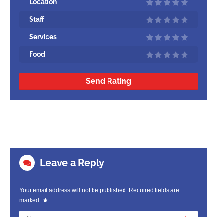
Location
Staff
Services
Food
Send Rating
Leave a Reply
Your email address will not be published.
Required fields are
marked