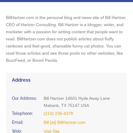
BillHartzer.com is the personal blog and news site of Bill Hartzer,
CEO of Hartzer Consulting. Bill Hartzer is a blogger, writer, and
marketer with a passion for writing content that people want to
read. BillHartzer.com does not publish articles about fluffy
rainbows and feel-good, shareable funny cat photos. You can
read those articles and see those posts on other websites, like
BuzzFeed, or Bored Panda.
Address
Our Address:
Bill Hartzer 14601 Hyde Away Lane
Mabank, TX 75147 USA
Telephone:
(214) 236-4378
Email:
Bill [at] BillHartzer.com
Web:
Visit Site