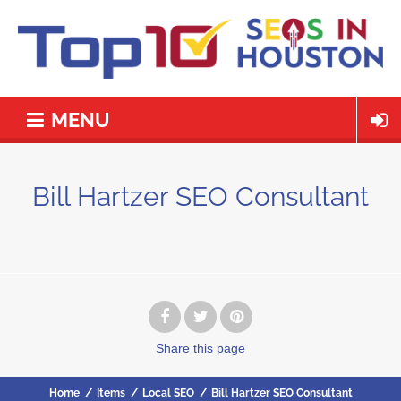
MENU
Bill Hartzer SEO Consultant
Share
this page
Home
/
Items
/
Local SEO
/
Bill Hartzer SEO Consultant