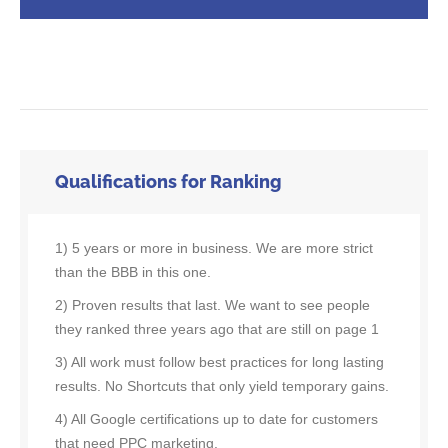
Qualifications for Ranking
1) 5 years or more in business. We are more strict
than the BBB in this one.
2) Proven results that last. We want to see people
they ranked three years ago that are still on page 1
3) All work must follow best practices for long lasting
results. No Shortcuts that only yield temporary gains.
4) All Google certifications up to date for customers
that need PPC marketing.