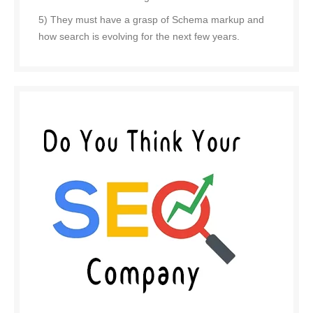
5) They must have a grasp of Schema markup and
how search is evolving for the next few years.