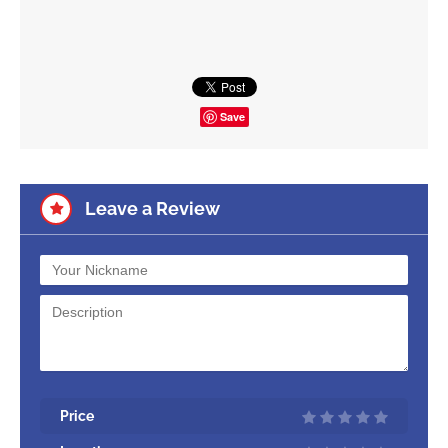
Save
Leave a Review
Price