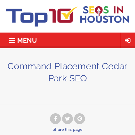
MENU
Command Placement Cedar
Park SEO
Share
this page