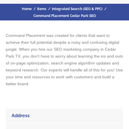
Home
/
Items
/
Integrated Search (SEO & PPC)
/
Command Placement Cedar Park SEO
Command Placement was created for clients that want to
achieve their full potential despite a noisy and confusing digital
jungle. When you hire our SEO marketing company in Cedar
Park TX, you don’t have to worry about learning the ins and outs
of on-page optimization, search engine algorithm updates and
keyword research. Our experts will handle all of this for you! Use
your time and resources to work with customers and build a
better brand.
Address