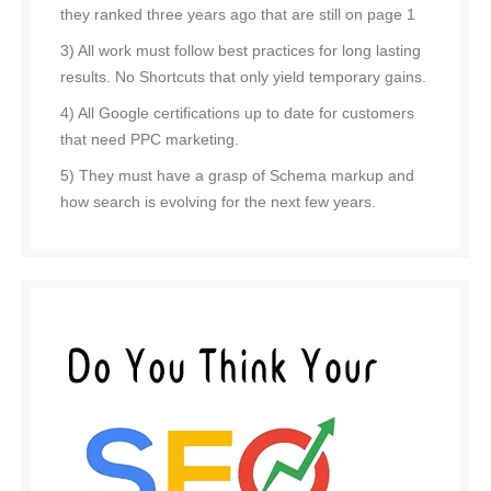
they ranked three years ago that are still on page 1
3) All work must follow best practices for long lasting
results. No Shortcuts that only yield temporary gains.
4) All Google certifications up to date for customers
that need PPC marketing.
5) They must have a grasp of Schema markup and
how search is evolving for the next few years.