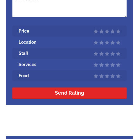
Price
Location
Staff
Services
Food
Send Rating