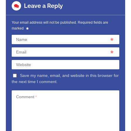
Leave a Reply
Your email address will not be published.
Required fields are
marked
Name
Email
Website
Save my name, email, and website in this browser for
the next time I comment.
Comment
*