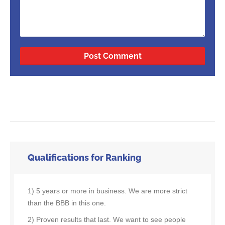
Qualifications for Ranking
1) 5 years or more in business. We are more strict
than the BBB in this one.
2) Proven results that last. We want to see people