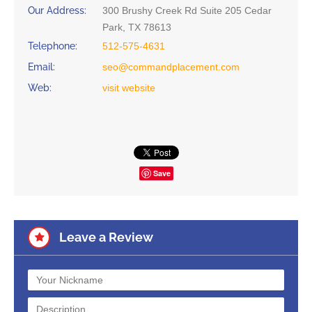
Our Address:
300 Brushy Creek Rd Suite 205 Cedar
Park, TX 78613
Telephone:
512-575-4631
Email:
seo@commandplacement.com
Web:
visit website
Save
Leave a Review