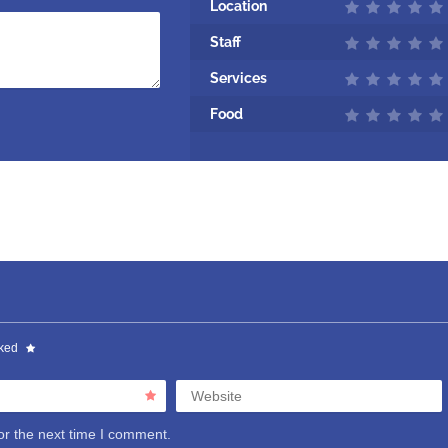
Location
Staff
Services
Food
rked
Website
or the next time I comment.