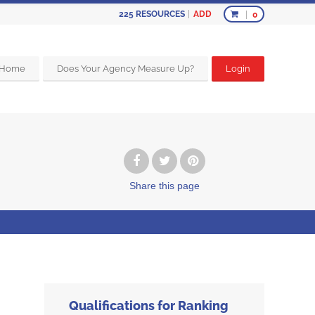
ADD
225
RESOURCES
0
Home
Does Your Agency Measure Up?
Login
Share
this page
Qualifications for Ranking