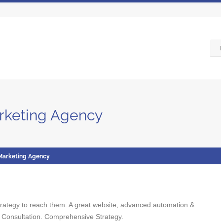
arketing Agency
 Marketing Agency
strategy to reach them. A great website, advanced automation &
 Consultation. Comprehensive Strategy.