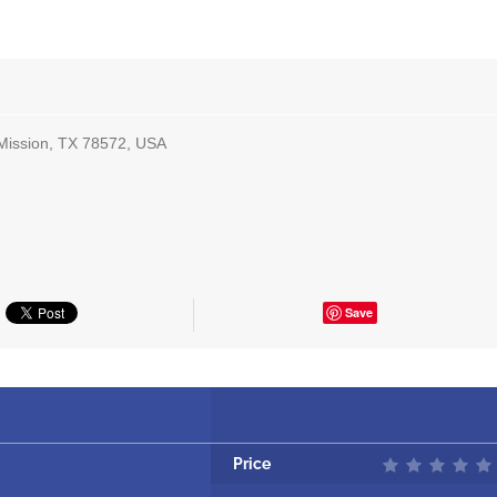
Mission, TX 78572, USA
Save
Price