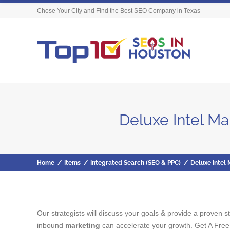
Chose Your City and Find the Best SEO Company in Texas
Deluxe Intel M
Home
/
Items
/
Integrated Search (SEO & PPC)
/
Deluxe Intel
Our strategists will discuss your goals & provide a proven 
inbound
marketing
can accelerate your growth. Get A Free