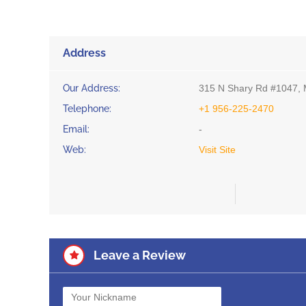
Address
Our Address:
315 N Shary Rd #1047, 
Telephone:
+1 956-225-2470
Email:
-
Web:
Visit Site
Leave a Review