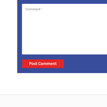
Comment
*