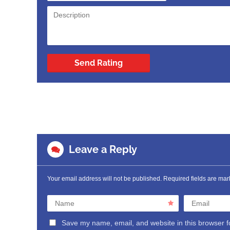
Send Rating
Leave a Reply
Your email address will not be published.
Required fields are ma
Name
Email
Save my name, email, and website in this browser f