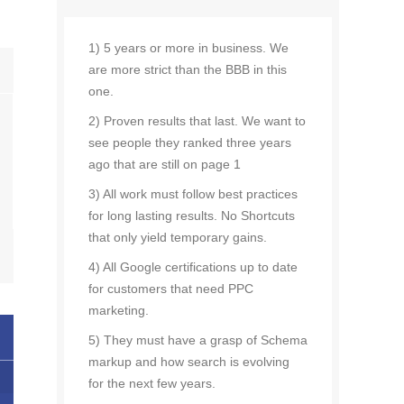
1) 5 years or more in business. We
are more strict than the BBB in this
one.
2) Proven results that last. We want to
see people they ranked three years
ago that are still on page 1
3) All work must follow best practices
for long lasting results. No Shortcuts
that only yield temporary gains.
4) All Google certifications up to date
for customers that need PPC
marketing.
5) They must have a grasp of Schema
markup and how search is evolving
for the next few years.