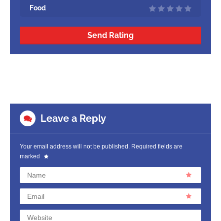
Food
Send Rating
Leave a Reply
Your email address will not be published.
Required fields are
marked
Name
Email
Website