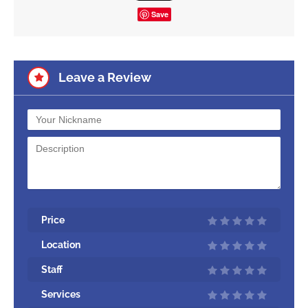
Save
Leave a Review
Price
Location
Staff
Services