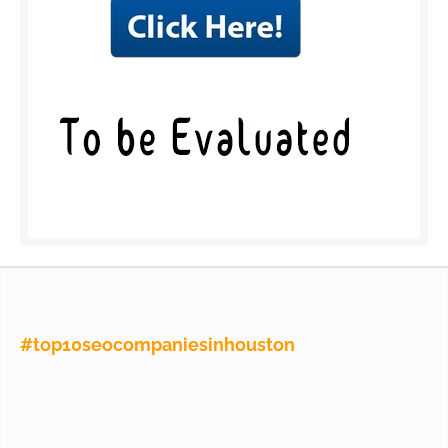
#top10seocompaniesinhouston