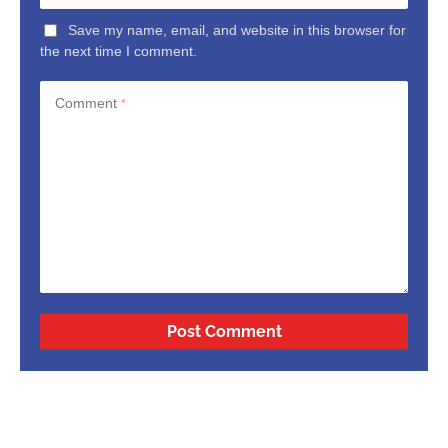
Save my name, email, and website in this browser for
the next time I comment.
Comment
*