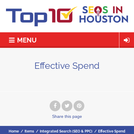
MENU
Effective Spend
Share
this page
Home
/
Items
/
Integrated Search (SEO & PPC)
/
Effective Spend