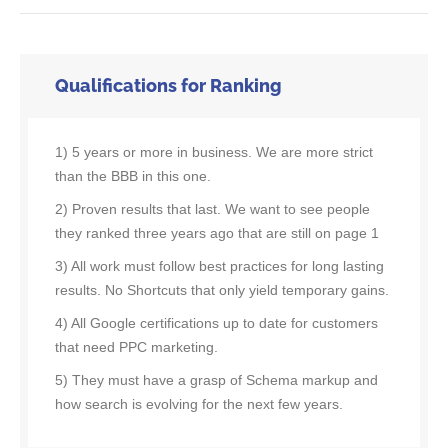
Qualifications for Ranking
1) 5 years or more in business. We are more strict
than the BBB in this one.
2) Proven results that last. We want to see people
they ranked three years ago that are still on page 1
3) All work must follow best practices for long lasting
results. No Shortcuts that only yield temporary gains.
4) All Google certifications up to date for customers
that need PPC marketing.
5) They must have a grasp of Schema markup and
how search is evolving for the next few years.