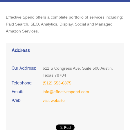
Effective Spend offers a complete portfolio of services including:
Paid Search, SEO, Analytics, Display, Social and Managed
Amazon Services.
Address
Our Address:
611 S Congress Ave, Suite 500 Austin,
Texas 78704
Telephone:
(512) 553-6875
Email:
info@effectivespend.com
Web:
visit website