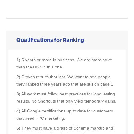
Qualifications for Ranking
1) 5 years or more in business. We are more strict
than the BBB in this one.
2) Proven results that last. We want to see people
they ranked three years ago that are still on page 1
3) All work must follow best practices for long lasting
results. No Shortcuts that only yield temporary gains.
4) All Google certifications up to date for customers
that need PPC marketing.
5) They must have a grasp of Schema markup and