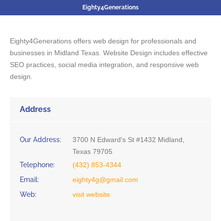
Eighty4Generations
Eighty4Generations offers web design for professionals and
businesses in Midland Texas. Website Design includes effective
SEO practices, social media integration, and responsive web
design.
Address
Our Address:
3700 N Edward's St #1432 Midland,
Texas 79705
Telephone:
(432) 853-4344
Email:
eighty4g@gmail.com
Web:
visit website