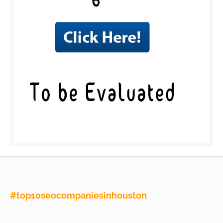
#top10seocompaniesinhouston