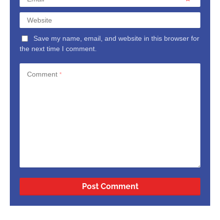
Website
Save my name, email, and website in this browser for
the next time I comment.
Comment
*