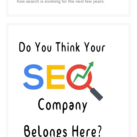
how search is evolving for the next few years.