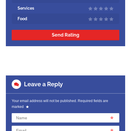
Services
Food
Send Rating
Leave a Reply
Your email address will not be published.
Required fields are
marked
Name
Email