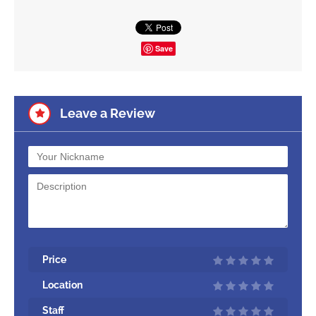
Save
Leave a Review
Price
Location
Staff