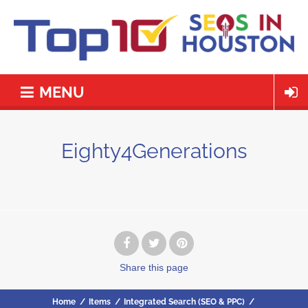
MENU
Eighty4Generations
Share
this page
Home
/
Items
/
Integrated Search (SEO & PPC)
/