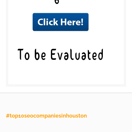
#top10seocompaniesinhouston