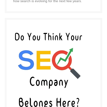
how search is evolving for the next few years.