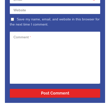
Website
Save my name, email, and website in this browser for
the next time I comment.
Comment
*