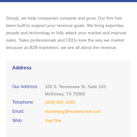
Simply, we help companies compete and grow. Our firm has
been built to support your revenue goals. We bring expertise,
people and technology to fully attack your market and improve
sales. Sales professionals and CEOs love the way we market
because as B2B marketers, we are all about the revenue.
Address
Our Address:
105 S. Tennessee St. Suite 103
McKinney, TX 75069
Telephone:
(469) 661-1040
Email:
marketing@marketcrest.com
Web:
Visit Site