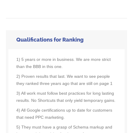
Qualifications for Ranking
1) 5 years or more in business. We are more strict
than the BBB in this one.
2) Proven results that last. We want to see people
they ranked three years ago that are still on page 1
3) All work must follow best practices for long lasting
results. No Shortcuts that only yield temporary gains.
4) All Google certifications up to date for customers
that need PPC marketing.
5) They must have a grasp of Schema markup and