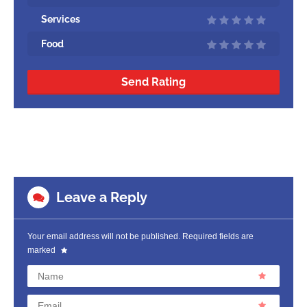
Services
Food
Send Rating
Leave a Reply
Your email address will not be published.
Required fields are
marked
Name
Email