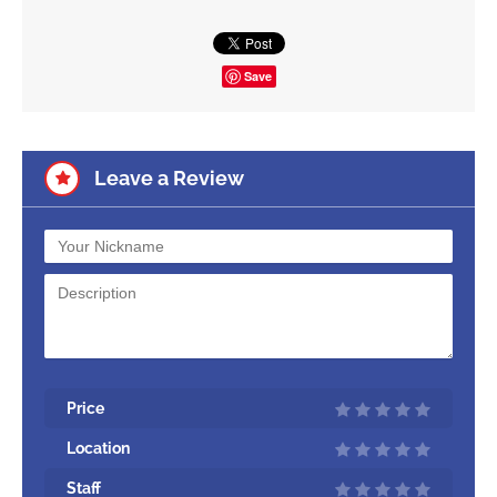
Save
Leave a Review
Price
Location
Staff