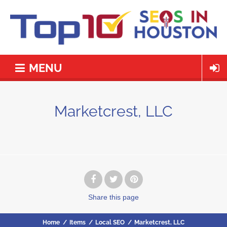
MENU
Marketcrest, LLC
Share
this page
Home
/
Items
/
Local SEO
/
Marketcrest, LLC