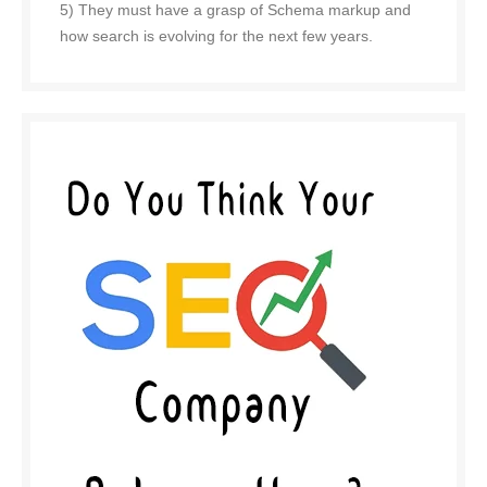
5) They must have a grasp of Schema markup and
how search is evolving for the next few years.