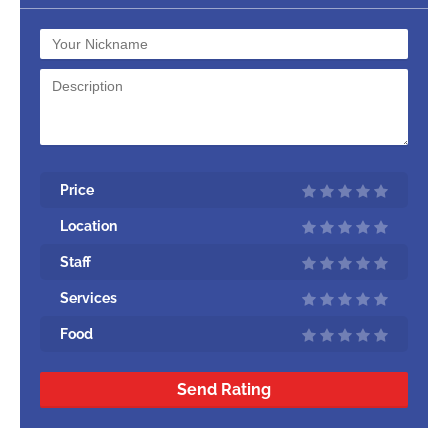
Price
Location
Staff
Services
Food
Send Rating