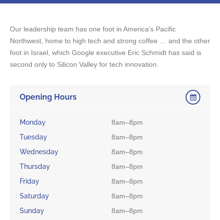
Our leadership team has one foot in America’s Pacific
Northwest, home to high tech and strong coffee … and the other
foot in Israel, which Google executive Eric Schmidt has said is
second only to Silicon Valley for tech innovation.
Opening Hours
Monday
8am–8pm
Tuesday
8am–8pm
Wednesday
8am–8pm
Thursday
8am–8pm
Friday
8am–8pm
Saturday
8am–8pm
Sunday
8am–8pm