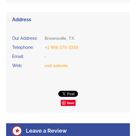
Address
Our Address:
Brownsville, TX
Telephone:
+1 956-370-3330
Email:
-
Web:
visit website
Save
Leave a Review