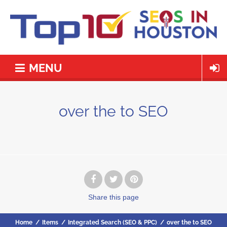
MENU
over the to SEO
Share
this page
Home
/
Items
/
Integrated Search (SEO & PPC)
/
over the to SEO