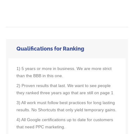
Qualifications for Ranking
1) 5 years or more in business. We are more strict
than the BBB in this one.
2) Proven results that last. We want to see people
they ranked three years ago that are still on page 1
3) All work must follow best practices for long lasting
results. No Shortcuts that only yield temporary gains.
4) All Google certifications up to date for customers
that need PPC marketing.