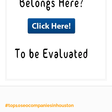
#top10seocompaniesinhouston