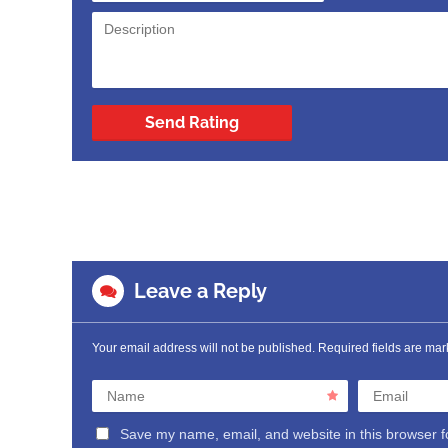
Send Rating
Leave a Reply
Your email address will not be published.
Required fields are ma
Name
Email
Save my name, email, and website in this browser f