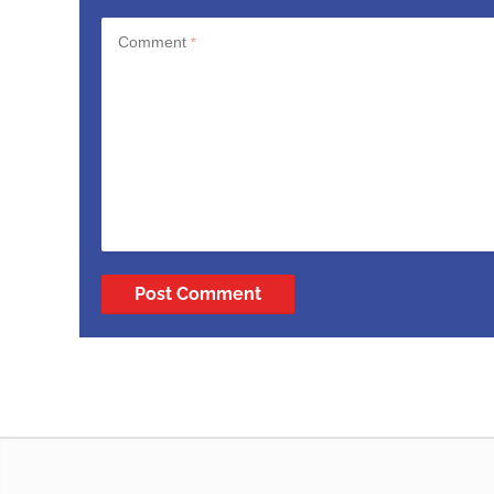
Comment
*