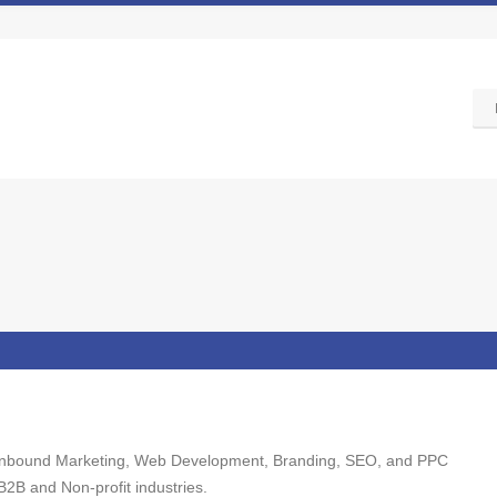
ng Inbound Marketing, Web Development, Branding, SEO, and PPC
 B2B and Non-profit industries.