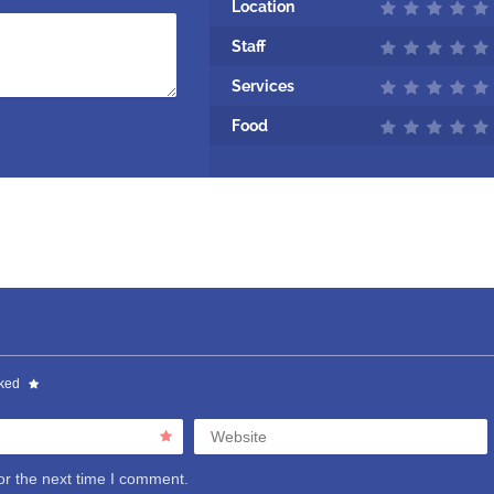
Location
Staff
Services
Food
rked
Website
or the next time I comment.