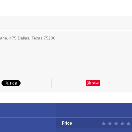
ane, 475 Dallas, Texas 75206
Save
Price