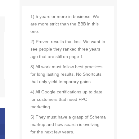
1) 5 years or more in business. We
are more strict than the BBB in this
one.
2) Proven results that last. We want to
see people they ranked three years
ago that are still on page 1
3) All work must follow best practices
for long lasting results. No Shortcuts
that only yield temporary gains.
4) All Google certifications up to date
for customers that need PPC
marketing.
5) They must have a grasp of Schema
markup and how search is evolving
for the next few years.