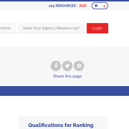
ADD
225
RESOURCES
0
Home
Does Your Agency Measure Up?
Login
Share
this page
Qualifications for Ranking