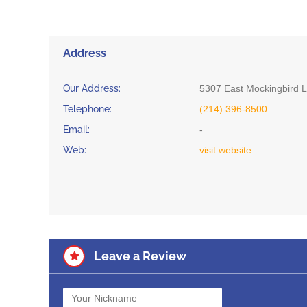
Address
Our Address:
5307 East Mockingbird L
Telephone:
(214) 396-8500
Email:
-
Web:
visit website
Leave a Review