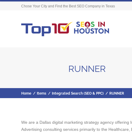
Chose Your City and Find the Best SEO Company in Texas
RUNNER
Home
/
Items
/
Integrated Search (SEO & PPC)
/
RUNNER
We are a Dallas digital marketing strategy agency offeri
Advertising consulting services primarily to the Healthcare,