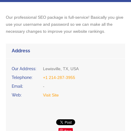
Our professional SEO package is full-service! Basically you give
use your username and password so we can make all the
necessary changes to improve your website rankings.
Address
Our Address:
Lewisville, TX, USA
Telephone:
+1 214-287-3955
Email:
-
Web:
Visit Site
Save