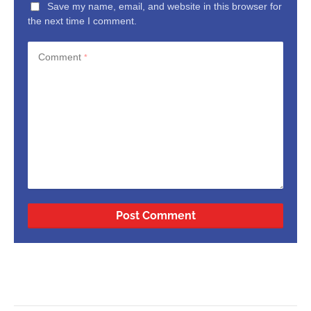
Save my name, email, and website in this browser for
the next time I comment.
Comment
*