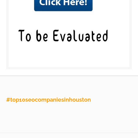
#top10seocompaniesinhouston