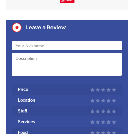
Leave a Review
Price
Location
Staff
Services
Food