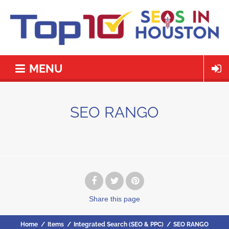
MENU
SEO RANGO
Share
this page
Home
/
Items
/
Integrated Search (SEO & PPC)
/
SEO RANGO