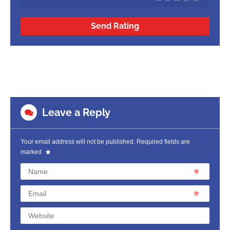
Send Rating
Leave a Reply
Your email address will not be published.
Required fields are
marked
Name
Email
Website