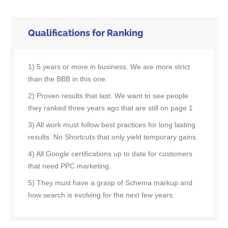
Qualifications for Ranking
1) 5 years or more in business. We are more strict
than the BBB in this one.
2) Proven results that last. We want to see people
they ranked three years ago that are still on page 1
3) All work must follow best practices for long lasting
results. No Shortcuts that only yield temporary gains.
4) All Google certifications up to date for customers
that need PPC marketing.
5) They must have a grasp of Schema markup and
how search is evolving for the next few years.