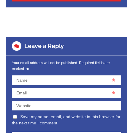
Leave a Reply
Your email address will not be published.
Required fields are
marked
Name
Email
Website
Save my name, email, and website in this browser for
the next time I comment.