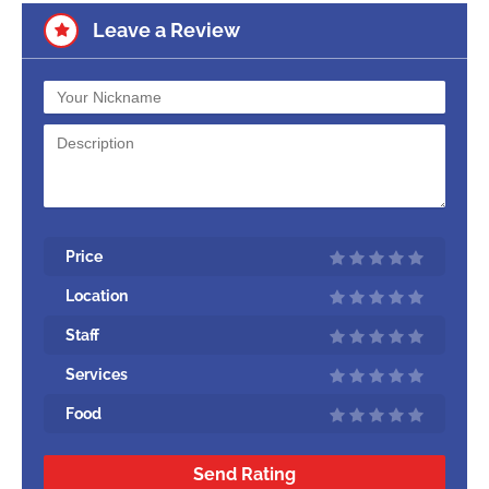
Leave a Review
Price
Location
Staff
Services
Food
Send Rating