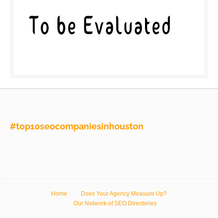
#top10seocompaniesinhouston
Home
Does Your Agency Measure Up?
Our Network of SEO Directories