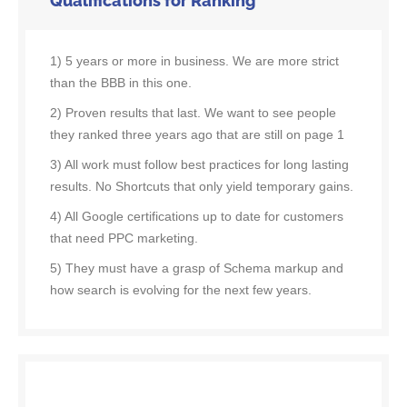
Qualifications for Ranking
1) 5 years or more in business. We are more strict
than the BBB in this one.
2) Proven results that last. We want to see people
they ranked three years ago that are still on page 1
3) All work must follow best practices for long lasting
results. No Shortcuts that only yield temporary gains.
4) All Google certifications up to date for customers
that need PPC marketing.
5) They must have a grasp of Schema markup and
how search is evolving for the next few years.