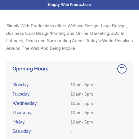
Simply Web Productions
Simply Web Productions offers Website Design, Logo Design,
Business Card Design/Printing and Online Marketing/SEO In
Lubbock, Texas and Surrounding Areas! Today’s World Revolves
Around The Web And Being Mobile
Opening Hours
Monday
10am- 5pm
Tuesday
10am- 5pm
Wednesday
10am- 5pm
Thursday
10am- 5pm
Friday
10am- 5pm
Saturday
-