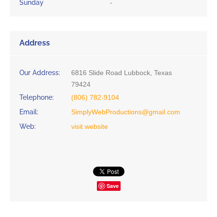
Sunday
-
Address
Our Address:
6816 Slide Road Lubbock, Texas
79424
Telephone:
(806) 782-9104
Email:
SimplyWebProductions@gmail.com
Web:
visit website
Save