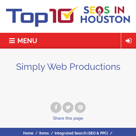
MENU
Simply Web Productions
Share
this page
Home
/
Items
/
Integrated Search (SEO & PPC)
/