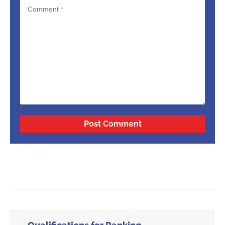
Comment
*