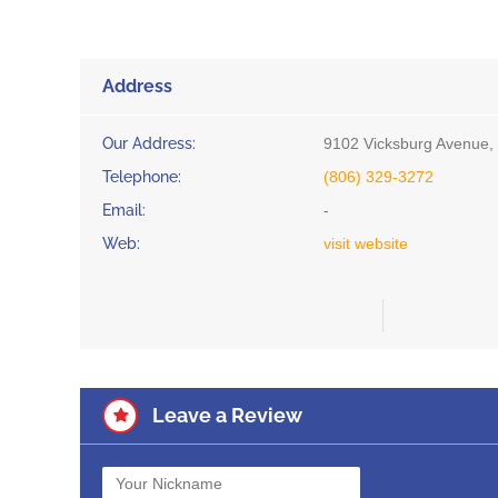
Address
Our Address:
9102 Vicksburg Avenue,
Telephone:
(806) 329-3272
Email:
-
Web:
visit website
Leave a Review