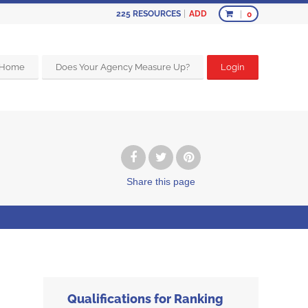
ADD
225
RESOURCES
0
Home
Does Your Agency Measure Up?
Login
Share
this page
Qualifications for Ranking