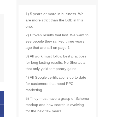
1) 5 years or more in business. We
are more strict than the BBB in this
one.
2) Proven results that last. We want to
see people they ranked three years
ago that are still on page 1
3) All work must follow best practices
for long lasting results. No Shortcuts
that only yield temporary gains.
4) All Google certifications up to date
for customers that need PPC
marketing.
5) They must have a grasp of Schema
markup and how search is evolving
for the next few years.