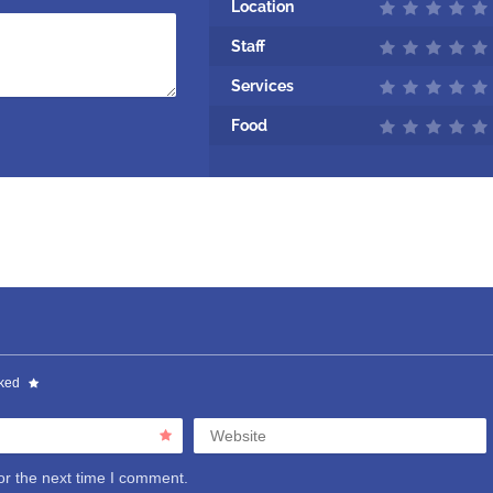
Location
Staff
Services
Food
rked
Website
or the next time I comment.