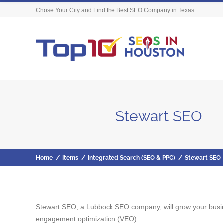
Chose Your City and Find the Best SEO Company in Texas
Stewart SEO
Home
/
Items
/
Integrated Search (SEO & PPC)
/
Stewart SEO
Stewart SEO, a Lubbock SEO company, will grow your busine
engagement optimization (VEO).