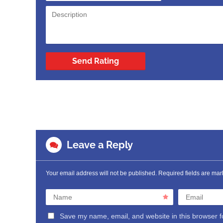
Send Rating
Leave a Reply
Your email address will not be published.
Required fields are ma
Name
Email
Save my name, email, and website in this browser f