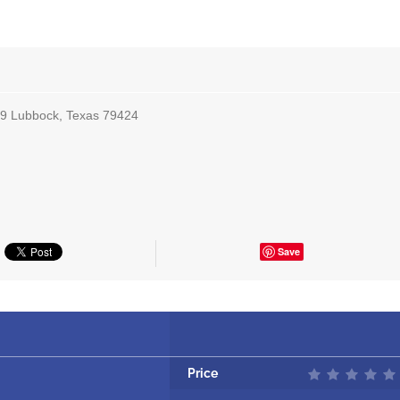
 9 Lubbock, Texas 79424
Save
Price