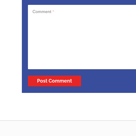
Comment
*