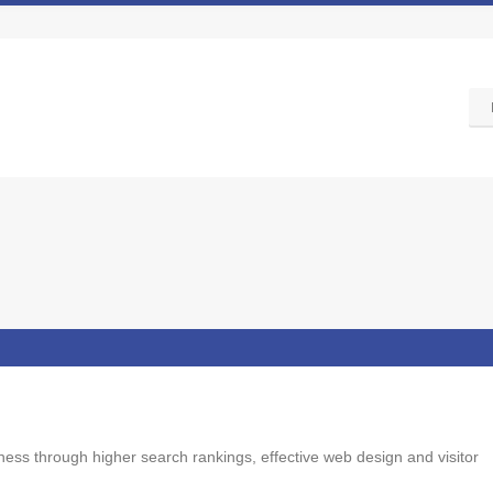
ss through higher search rankings, effective web design and visitor