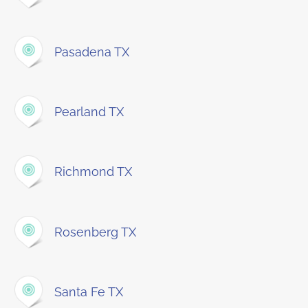
Pasadena TX
Pearland TX
Richmond TX
Rosenberg TX
Santa Fe TX