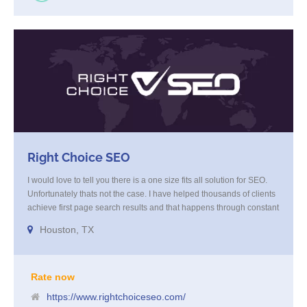
Right Choice SEO
I would love to tell you there is a one size fits all solution for SEO.
Unfortunately thats not the case. I have helped thousands of clients
achieve first page search results and that happens through constant
study and research. Most small SEO firms just do not have the
Houston, TX
budget or the skill to do the R&D necessary to stay ahead of or
quickly respond to the constant updates.
Rate now
https://www.rightchoiceseo.com/