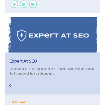
Expert At SEO
Expert at SEO is just that a team of SEO experts ready to get you to
the first page of the search engines.
Rate now