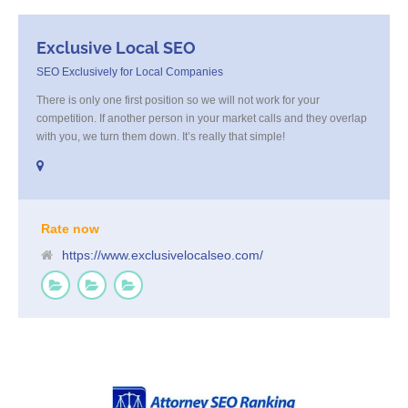
Exclusive Local SEO
SEO Exclusively for Local Companies
There is only one first position so we will not work for your
competition. If another person in your market calls and they overlap
with you, we turn them down. It’s really that simple!
Rate now
https://www.exclusivelocalseo.com/