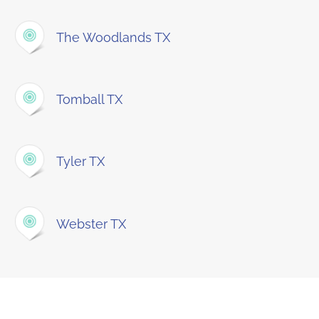
The Woodlands TX
Tomball TX
Tyler TX
Webster TX