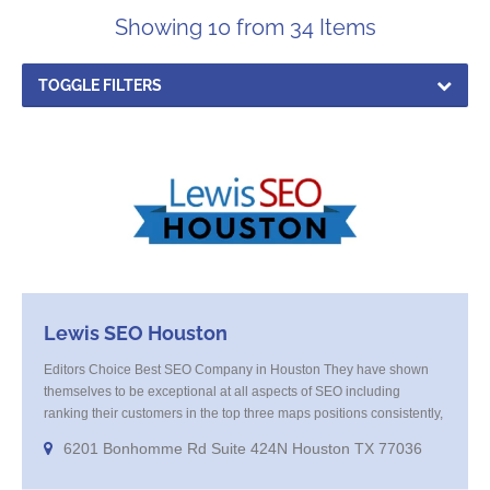
Showing 10 from 34 Items
TOGGLE FILTERS
Lewis SEO Houston
Editors Choice Best SEO Company in Houston They have shown
themselves to be exceptional at all aspects of SEO including
ranking their customers in the top three maps positions consistently,
excellent at keyword research and offer amazing results from their
6201 Bonhomme Rd Suite 424N Houston TX 77036
Programatic marketing campaigns that get your company in front of
your high value targeted customer base on websites and smart TV’s