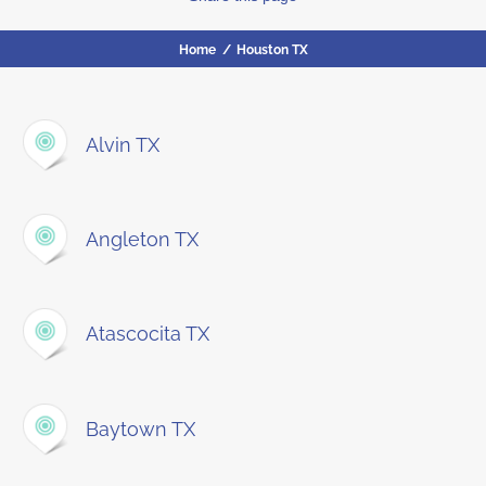
Home
/
Houston TX
Alvin TX
Angleton TX
Atascocita TX
Baytown TX