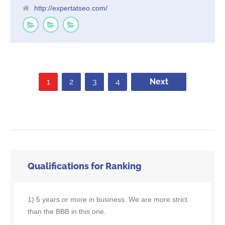
http://expertatseo.com/
1
2
3
4
Next
Qualifications for Ranking
1) 5 years or more in business. We are more strict
than the BBB in this one.