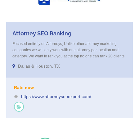
Attorney SEO Ranking
Focused entirely on Attorneys, Unlike other attorney marketing
companies we will only work with one attorney per location and
category. We want to rank you at the top no one can rank 20 clients
in the same category in the same market but the competition wont
Dallas & Houston, TX
tell you that. Once you sign up with us, [...]
Rate now
https://www.attorneyseoexpert.com/