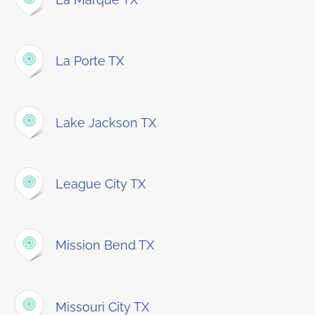
La Porte TX
Lake Jackson TX
League City TX
Mission Bend TX
Missouri City TX