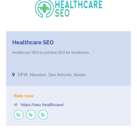
Healthcare SEO
Healthcare SEO is just that SEO for healthcare.
DFW, Houston, San Antonio, Austin
Rate now
https://seo.healthcare/