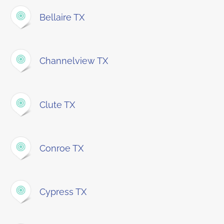
Bellaire TX
Channelview TX
Clute TX
Conroe TX
Cypress TX