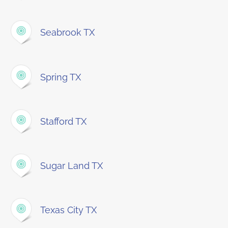
Seabrook TX
Spring TX
Stafford TX
Sugar Land TX
Texas City TX