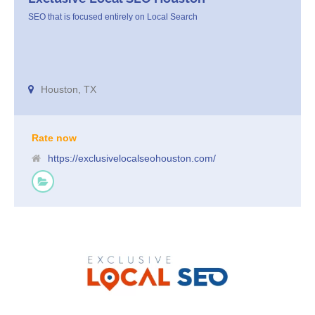
SEO that is focused entirely on Local Search
Houston, TX
Rate now
https://exclusivelocalseohouston.com/