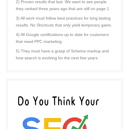
2) Proven results that last. We want to see people
they ranked three years ago that are still on page 1
3) All work must follow best practices for long lasting
results. No Shortcuts that only yield temporary gains.
4) All Google certifications up to date for customers
that need PPC marketing.
5) They must have a grasp of Schema markup and
how search is evolving for the next few years.