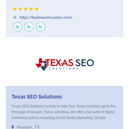
https://lewisseohouston.com/
Texas SEO Solutions
Texas SEO Solutions is here to help Your Texas business get to the
first page of Google, Yahoo and Bing. We offer a full suite of digital
marketing options including Social Media Marketing, Google
Adwords Management, Display Advertising, Analytics, Rank
Houston, TX