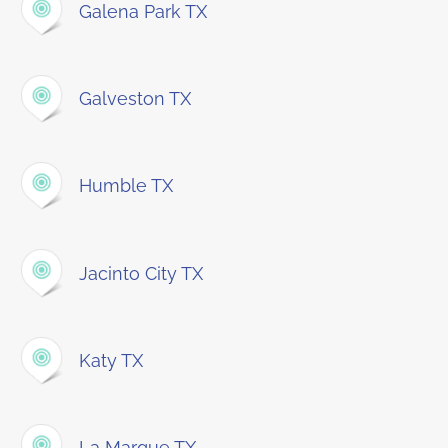
Galena Park TX
Galveston TX
Humble TX
Jacinto City TX
Katy TX
La Marque TX