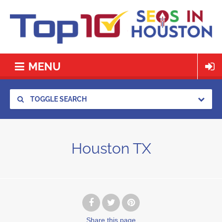
MENU
TOGGLE SEARCH
Houston TX
Share
this page