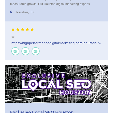
measurable growth. Our Houston digital marketing experts
specialize in SEO, paid ads, and content that connects with your
Houston, TX
audience and converts. We blend strategy with execution, tailoring
every campaign to your brand’s goals. Trusted by Houston
businesses for [...]
https://highperformancedigitalmarketing.com/houston-tx/
Exclusive Local SEO Houston