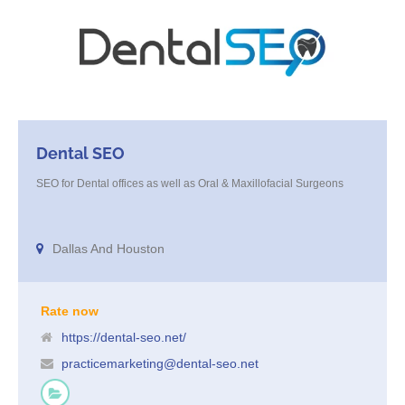
Dental SEO
SEO for Dental offices as well as Oral & Maxillofacial Surgeons
Dallas And Houston
Rate now
https://dental-seo.net/
practicemarketing@dental-seo.net