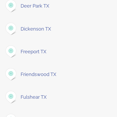
Deer Park TX
Dickenson TX
Freeport TX
Friendswood TX
Fulshear TX