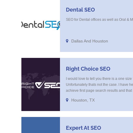
Dental SEO
SEO for Dental offices as well as Oral & 
Dallas And Houston
Right Choice SEO
I would love to tell you there is a one size 
Unfortunately thats not the case. I have h
achieve first page search results and tha
study and research. Most small SEO firms 
Houston, TX
budget or the skill to do the R&D necessar
quickly respond to the constant updates.
Expert At SEO