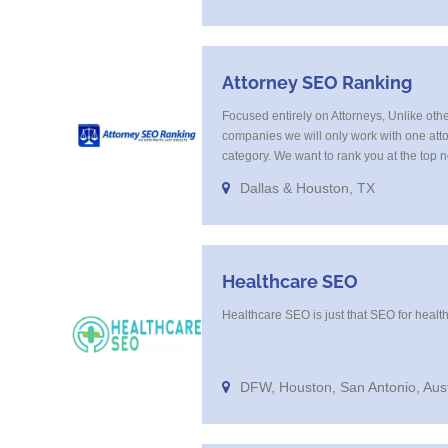
Attorney SEO Ranking
Focused entirely on Attorneys, Unlike oth
companies we will only work with one att
category. We want to rank you at the top 
in the same category in the same market 
Dallas & Houston, TX
tell you that. Once you sign up with us, [...]
Healthcare SEO
Healthcare SEO is just that SEO for healt
DFW, Houston, San Antonio, Aus