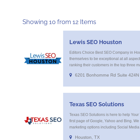
Showing 10 from 12 Items
Lewis SEO Houston
Editors Choice Best SEO Company in Ho
themselves to be exceptional at all aspec
ranking their customers in the top three m
excellent at keyword research and offer a
6201 Bonhomme Rd Suite 424N
Programatic marketing campaigns that get
your high value targeted customer base o
Texas SEO Solutions
Texas SEO Solutions is here to help Your 
first page of Google, Yahoo and Bing. We off
marketing options including Social Media
Adwords Management, Display Advertising
Houston, TX
Tracking, On Site Optimization, Organic S