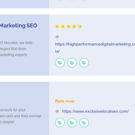
xt Reminders as well as
l us today at 855-4TEX-
 Marketing SEO
EO Houston, we help
https://highperformancedigitalmarketing.
tegies that drive
tx/
arketing experts
that connects with your
with execution, tailoring
usted by Houston
Rate now
not work for your
https://www.exclusivelocalseo.com/
ket calls and they overlap
at simple!