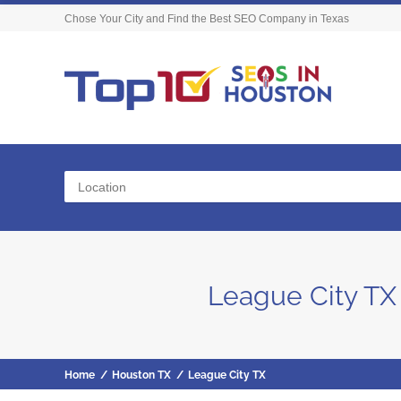
Chose Your City and Find the Best SEO Company in Texas
Location
League City TX
Home
/
Houston TX
/
League City TX