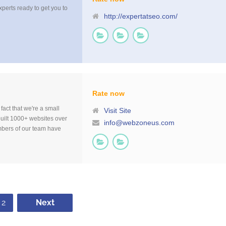
xperts ready to get you to
http://expertatseo.com/
Rate now
fact that we're a small
Visit Site
uilt 1000+ websites over
info@webzoneus.com
mbers of our team have
es our process very
eed [...]
2
Next