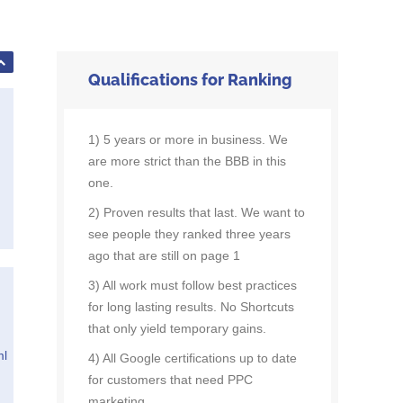
Qualifications for Ranking
1) 5 years or more in business. We
are more strict than the BBB in this
one.
2) Proven results that last. We want to
see people they ranked three years
ago that are still on page 1
3) All work must follow best practices
for long lasting results. No Shortcuts
that only yield temporary gains.
ml
4) All Google certifications up to date
for customers that need PPC
marketing.