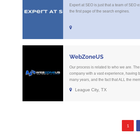
Expert at SEO is just that a team of SEO e
the first page of the search engines.
WebZoneUS
Our process is related to who we are. The 
company with a vast experience, having b
many years, and the fact that ALL the me
been with the company over 10 years mak
League City, TX
straightforward. We might know what you n
1