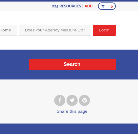
ADD
225
RESOURCES
0
Home
Does Your Agency Measure Up?
Login
Search
Share
this page