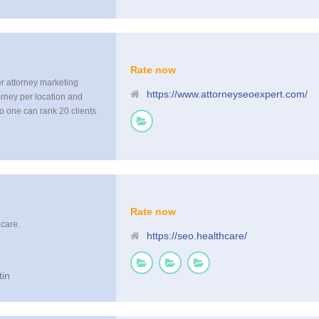
Rate now
er attorney marketing
https://www.attorneyseoexpert.com/
orney per location and
no one can rank 20 clients
but the competition wont
Rate now
hcare.
https://seo.healthcare/
tin