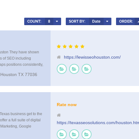
COUNT:
8
SORT BY:
Date
ORDER:
uston They have shown
https://lewisseohouston.com/
ts of SEO including
aps positions consistently,
mazing results from their
 Houston TX 77036
 your company in front of
n websites and smart TV’s
Rate now
Texas business get to the
er a full suite of digital
https://texasseosolutions.com/houston.ht
 Marketing, Google
, Analytics, Rank
earch Optimization, Local