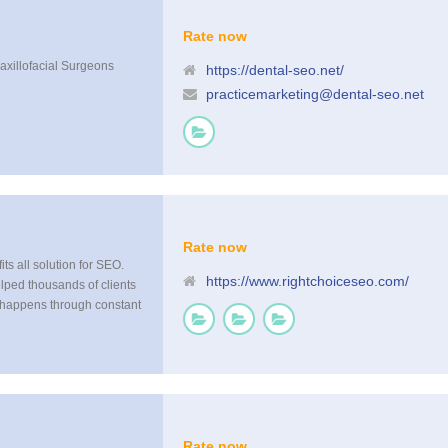
Rate now
Maxillofacial Surgeons
https://dental-seo.net/
practicemarketing@dental-seo.net
Rate now
fits all solution for SEO.
https://www.rightchoiceseo.com/
elped thousands of clients
t happens through constant
just do not have the
y to stay ahead of or
Rate now