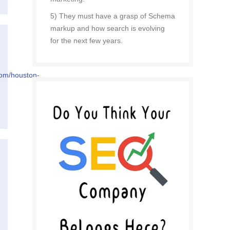
5) They must have a grasp of Schema
markup and how search is evolving
for the next few years.
com/houston-