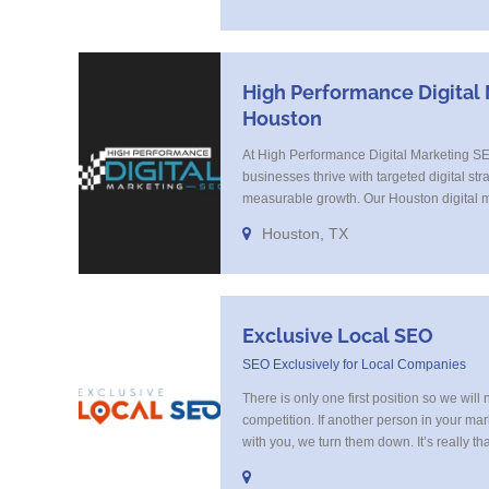
Search Optimization, Email Marketing, Te
Landing Page Optimization and more. Cal
SEO
High Performance Digital
Houston
At High Performance Digital Marketing S
businesses thrive with targeted digital stra
measurable growth. Our Houston digital m
specialize in SEO, paid ads, and content 
Houston, TX
audience and converts. We blend strategy 
every campaign to your brand’s goals. Tr
businesses for [...]
Exclusive Local SEO
SEO Exclusively for Local Companies
There is only one first position so we will 
competition. If another person in your mar
with you, we turn them down. It’s really th